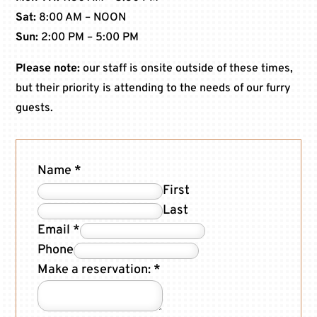
Sat:
8:00 AM – NOON
Sun:
2:00 PM – 5:00 PM
Please note:
our staff is onsite outside of these times,
but their priority is attending to the needs of our furry
guests.
Name
*
First
Last
Email
*
Phone
Make a reservation:
*