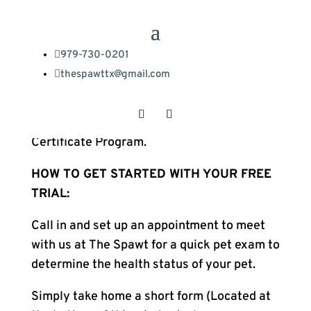

979-730-0201
The Spawt and Trupanion are offering our

thespawttx@gmail.com
clients a 30 day Pet Health Insurance trial.
The information below explains everything
you need to know about Trupanion’s
Certificate Program.
HOW TO GET STARTED WITH YOUR FREE
TRIAL:
Call in and set up an appointment to meet
with us at The Spawt for a quick pet exam to
determine the health status of your pet.
Simply take home a short form (Located at