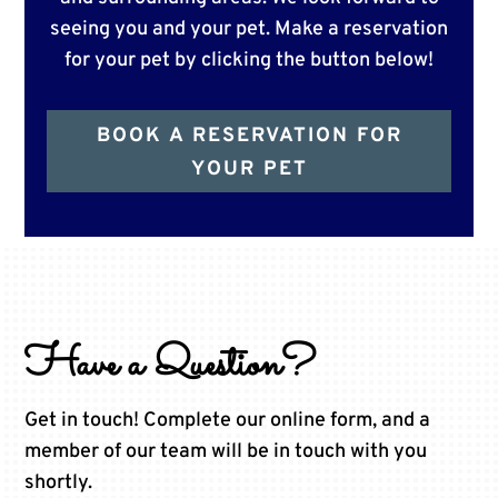
seeing you and your pet. Make a reservation
for your pet by clicking the button below!
BOOK A RESERVATION FOR
YOUR PET
Have a Question?
Get in touch! Complete our online form, and a
member of our team will be in touch with you
shortly.