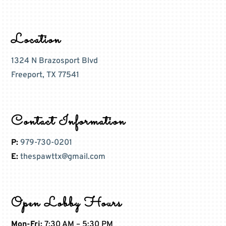
Location
1324 N Brazosport Blvd
Freeport, TX 77541
Contact Information
P:
979-730-0201
E:
thespawttx@gmail.com
Open Lobby Hours
Mon-Fri:
7:30 AM – 5:30 PM