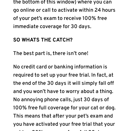
the bottom of this window) where you can
go online or call to activate within 24 hours
of your pet’s exam to receive 100% free
immediate coverage for 30 days.
SO WHATS THE CATCH?
The best part is, there isn’t one!
No credit card or banking information is
required to set up your free trial. In fact, at
the end of the 30 days it will simply fall off
and you won’t have to worry about a thing.
No annoying phone calls, just 30 days of
100% free full coverage for your cat or dog.
This means that after your pet’s exam and
you have activated your free trial that your