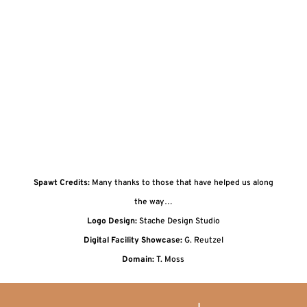
Spawt Credits:
Many thanks to those that have helped us along
the way…
Logo Design:
Stache Design Studio
Digital Facility Showcase:
G. Reutzel
Domain:
T. Moss