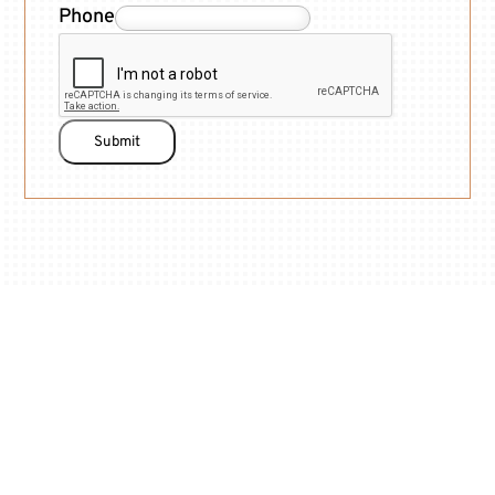
Phone
Submit