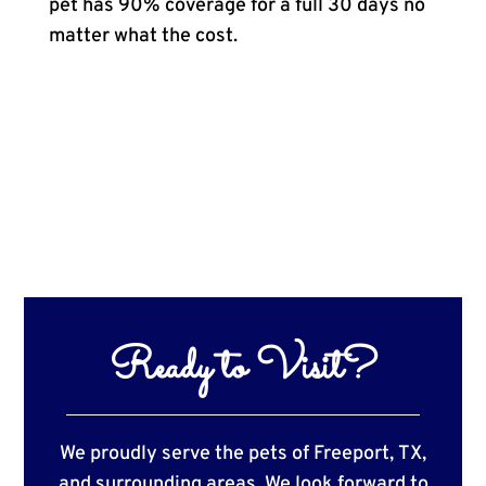
pet has 90% coverage for a full 30 days no
matter what the cost.
Ready to Visit?
We proudly serve the pets of Freeport, TX,
and surrounding areas. We look forward to